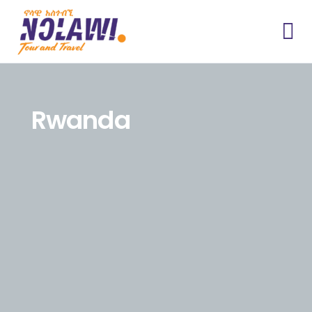
Rwanda