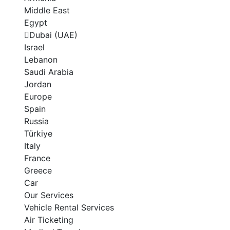
Middle East
Egypt
Dubai (UAE)
Israel
Lebanon
Saudi Arabia
Jordan
Europe
Spain
Russia
Türkiye
Italy
France
Greece
Car
Our Services
Vehicle Rental Services
Air Ticketing