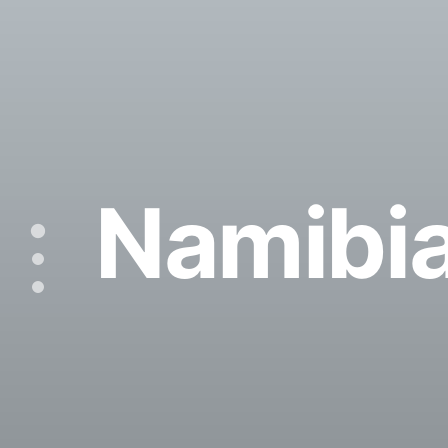
Namibi