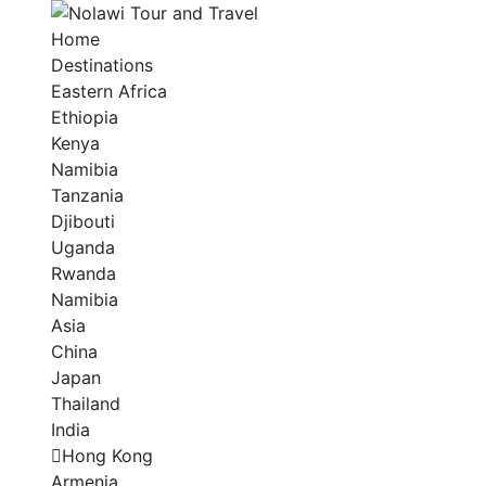
Home
Destinations
Eastern Africa
Ethiopia
Kenya
Namibia
Tanzania
Djibouti
Uganda
Rwanda
Namibia
Asia
China
Japan
Thailand
India
Hong Kong
Armenia