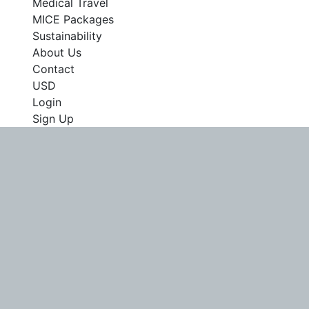
Medical Travel
MICE Packages
Sustainability
About Us
Contact
USD
Login
Sign Up