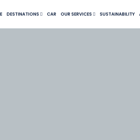
E
DESTINATIONS
CAR
OUR SERVICES
SUSTAINABILITY