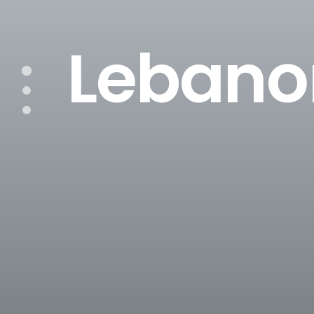
Lebano