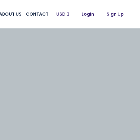
ABOUT US
CONTACT
USD
Login
Sign Up