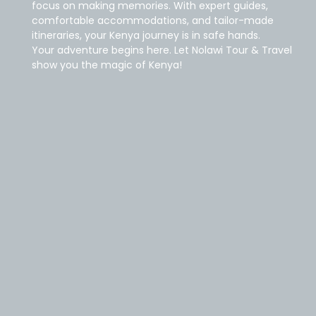
focus on making memories. With expert guides,
comfortable accommodations, and tailor-made
itineraries, your Kenya journey is in safe hands.
Your adventure begins here. Let Nolawi Tour & Travel
show you the magic of Kenya!