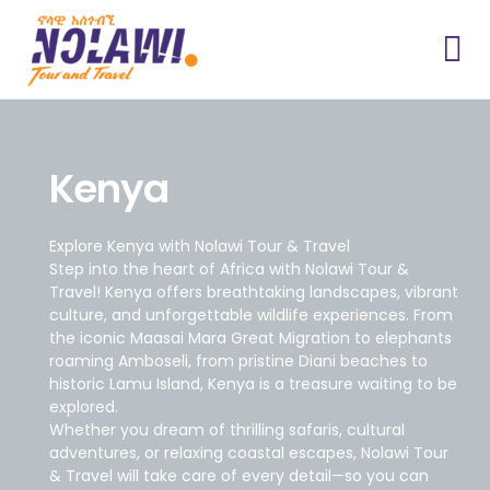
Kenya
Explore Kenya with Nolawi Tour & Travel
Step into the heart of Africa with Nolawi Tour &
Travel! Kenya offers breathtaking landscapes, vibrant
culture, and unforgettable wildlife experiences. From
the iconic Maasai Mara Great Migration to elephants
roaming Amboseli, from pristine Diani beaches to
historic Lamu Island, Kenya is a treasure waiting to be
explored.
Whether you dream of thrilling safaris, cultural
adventures, or relaxing coastal escapes, Nolawi Tour
& Travel will take care of every detail—so you can