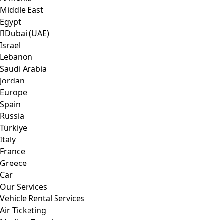
Middle East
Egypt
Dubai (UAE)
Israel
Lebanon
Saudi Arabia
Jordan
Europe
Spain
Russia
Türkiye
Italy
France
Greece
Car
Our Services
Vehicle Rental Services
Air Ticketing