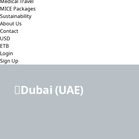
Medical Travel
MICE Packages
Sustainability
About Us
Contact
USD
ETB
Login
Sign Up
Dubai (UAE)