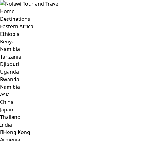
Home
Destinations
Eastern Africa
Ethiopia
Kenya
Namibia
Tanzania
Djibouti
Uganda
Rwanda
Namibia
Asia
China
Japan
Thailand
India
Hong Kong
Armenia