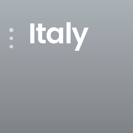
Italy