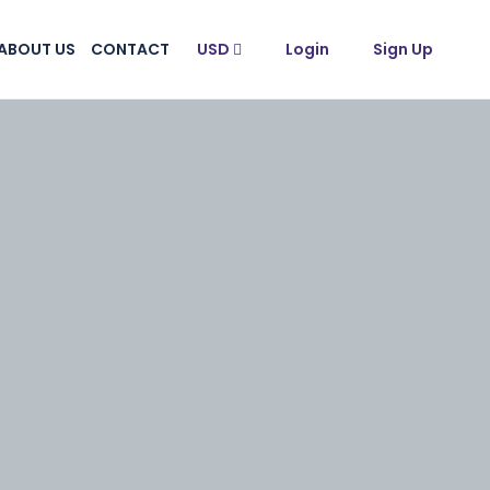
ABOUT US
CONTACT
USD
Login
Sign Up