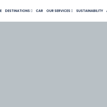
E
DESTINATIONS
CAR
OUR SERVICES
SUSTAINABILITY